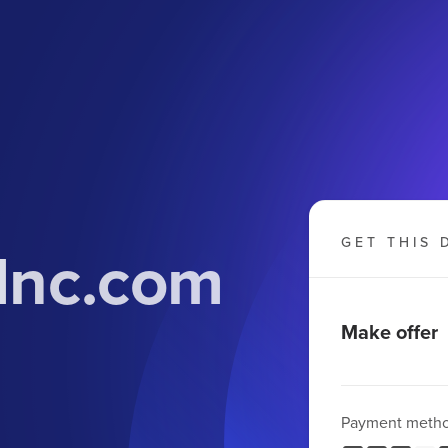
Inc.com
GET THIS 
Make offer
Payment meth