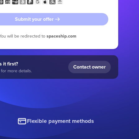
Submit your offer
You will be redirected to
spaceship.com
 it first?
Contact owner
for more details.
Flexible payment methods