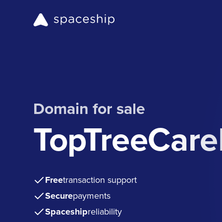
Domain for sale
TopTreeCare
Free
transaction support
Secure
payments
Spaceship
reliability