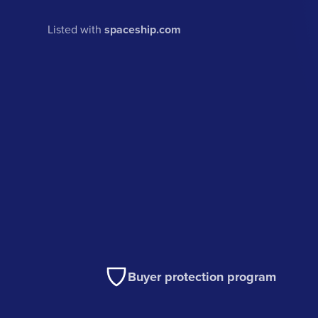
Listed with
spaceship.com
Buyer protection program