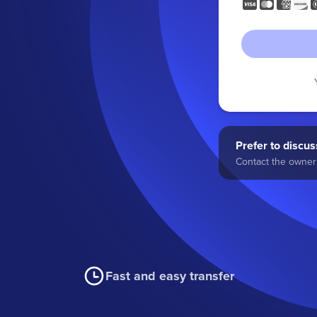
Prefer to discuss
Contact the owner 
Fast and easy transfer