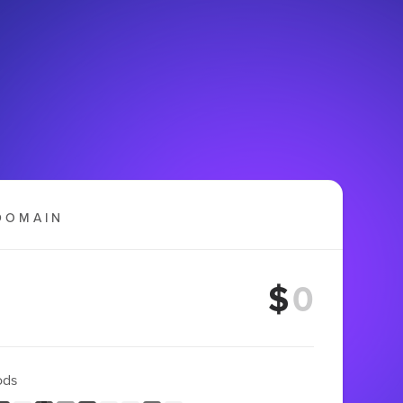
DOMAIN
$
ods